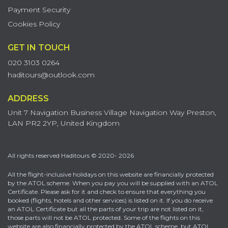
Payment Security
Cookies Policy
GET IN TOUCH
020 3103 0264
haditours@outlook.com
ADDRESS
Unit 7 Navigation Business Village Navigation Way Preston,
LAN PR2 2YP, United Kingdom
All rights reserved Haditours © 2020- 2026
All the flight-inclusive holidays on this website are financially protected
by the ATOL scheme. When you pay you will be supplied with an ATOL
Certificate. Please ask for it and check to ensure that everything you
booked (flights, hotels and other services) is listed on it. If you do receive
an ATOL Certificate but all the parts of your trip are not listed on it,
those parts will not be ATOL protected. Some of the flights on this
website are also financially protected by the ATOL scheme, but ATOL