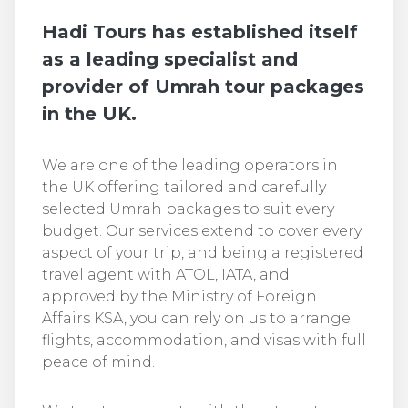
Hadi Tours has established itself
as a leading specialist and
provider of Umrah tour packages
in the UK.
We are one of the leading operators in
the UK offering tailored and carefully
selected Umrah packages to suit every
budget. Our services extend to cover every
aspect of your trip, and being a registered
travel agent with ATOL, IATA, and
approved by the Ministry of Foreign
Affairs KSA, you can rely on us to arrange
flights, accommodation, and visas with full
peace of mind.