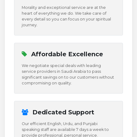
Morality and exceptional service are at the
heart of everything we do. We take care of
every detail so you can focus on your spiritual
journey.
Affordable Excellence
We negotiate special deals with leading
service providers in Saudi Arabia to pass
significant savings on to our customers without
compromising on quality.
Dedicated Support
Our efficient English, Urdu, and Punjabi
speaking staff are available 7 days a week to
provide professional, personal service.