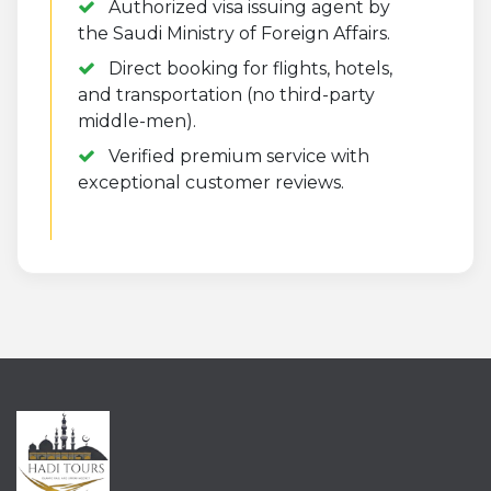
Authorized visa issuing agent by
the Saudi Ministry of Foreign Affairs.
Direct booking for flights, hotels,
and transportation (no third-party
middle-men).
Verified premium service with
exceptional customer reviews.