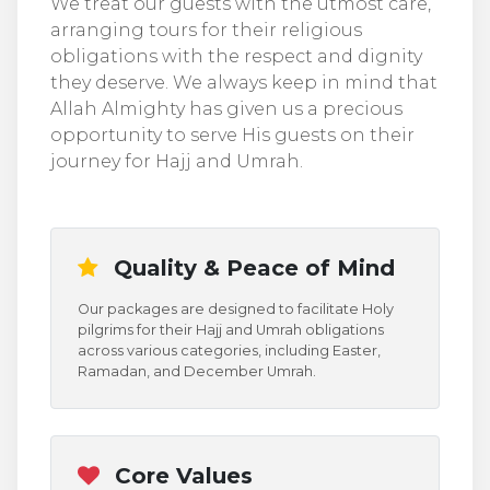
We treat our guests with the utmost care,
arranging tours for their religious
obligations with the respect and dignity
they deserve. We always keep in mind that
Allah Almighty has given us a precious
opportunity to serve His guests on their
journey for Hajj and Umrah.
Quality & Peace of Mind
Our packages are designed to facilitate Holy
pilgrims for their Hajj and Umrah obligations
across various categories, including Easter,
Ramadan, and December Umrah.
Core Values