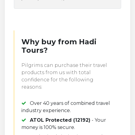
Why buy from Hadi
Tours?
Pilgrims can purchase their travel
products from us with total
confidence for the following
reasons:
Over 40 years of combined travel
industry experience.
ATOL Protected (12192)
- Your
money is 100% secure.