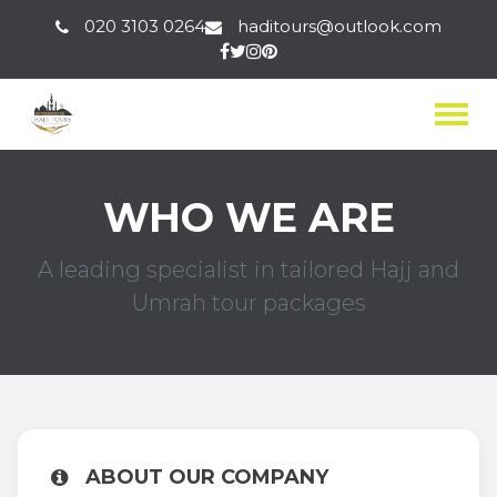
020 3103 0264
haditours@outlook.com
Togg
WHO WE ARE
A leading specialist in tailored Hajj and
Umrah tour packages
ABOUT OUR COMPANY