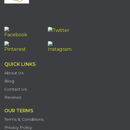
QUICK LINKS
About Us
Blog
Contact Us
Reviews
OUR TERMS
Terms & Conditions
Privacy Policy