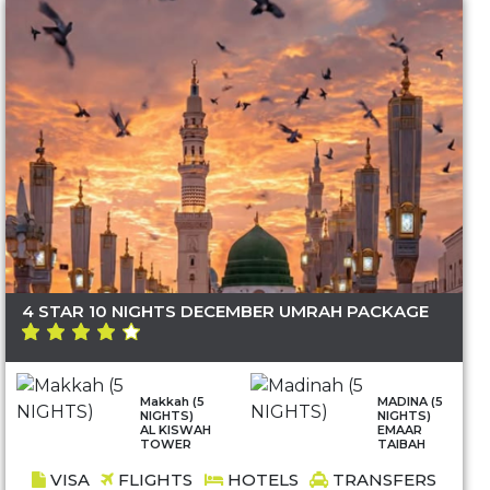
4 STAR 10 NIGHTS DECEMBER UMRAH PACKAGE
Makkah (5
MADINA (5
NIGHTS)
NIGHTS)
AL KISWAH
EMAAR
TOWER
TAIBAH
VISA
FLIGHTS
HOTELS
TRANSFERS