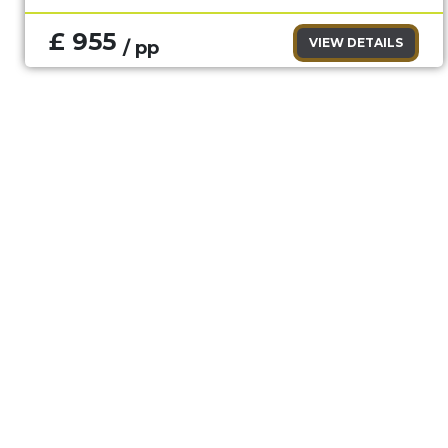
£ 955
VIEW DETAILS
/ pp