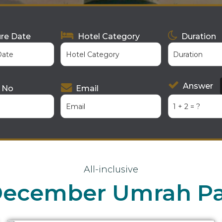
re Date
Hotel Category
Duration
Answer
 No
Email
All-inclusive
 December Umrah P