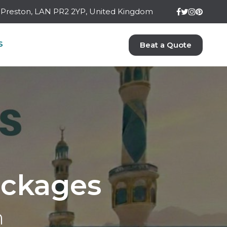
ay Preston, LAN PR2 2YP, United Kingdom
S
Beat a Quote
ckages
n