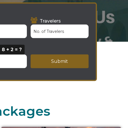
Travelers
8 + 2 = ?
Submit
ackages