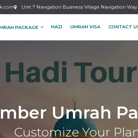
ok.com
Unit 7 Navigation Business Village Navigation W
HAJJ
UMRAH VISA
CONTACT U
MRAH PACKAGE
mber Umrah Pa
Customize Your Pla