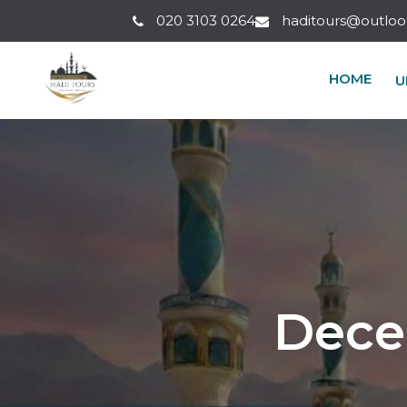
Umrah Packages
020 3103 0264
haditours@outlo
HOME
U
Dece