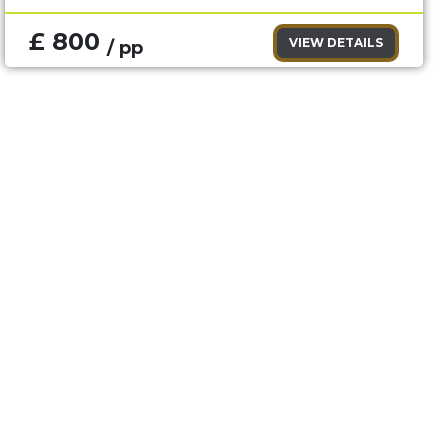
£ 800
VIEW DETAILS
/ pp