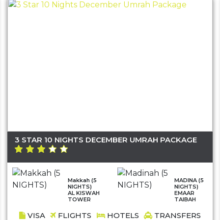
3 STAR 10 NIGHTS DECEMBER UMRAH PACKAGE
Makkah (5
MADINA (5
NIGHTS)
NIGHTS)
AL KISWAH
EMAAR
TOWER
TAIBAH
VISA
FLIGHTS
HOTELS
TRANSFERS