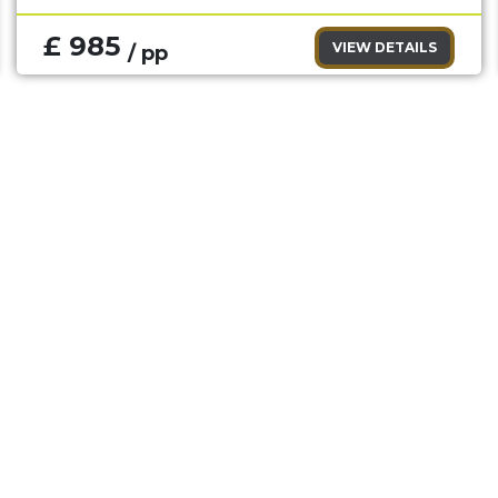
£ 985
VIEW DETAILS
/ pp