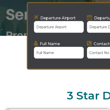
Departure Airport
Departu
Full Name
Contact
3 Star