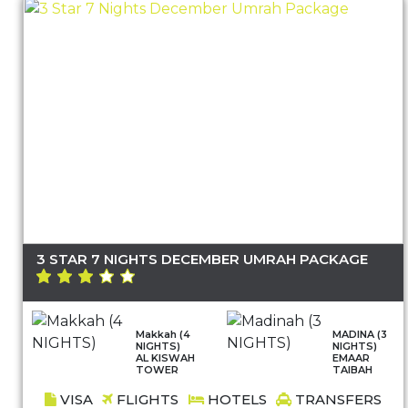
3 STAR 7 NIGHTS DECEMBER UMRAH PACKAGE
Makkah (4
MADINA (3
NIGHTS)
NIGHTS)
AL KISWAH
EMAAR
TOWER
TAIBAH
VISA
FLIGHTS
HOTELS
TRANSFERS