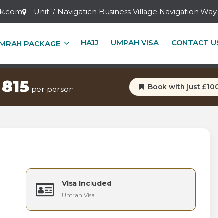
ok.com
Unit 7 Navigation Business Village Navigation W
S 5 STAR MARCH UMRA
HAJJ
UMRAH VISA
CONTACT U
MRAH PACKAGE
yal Tower (5 nights)
Pullman ZamZam (5 night
 815
Book with just £10
per person
Visa Included
Umrah Visa