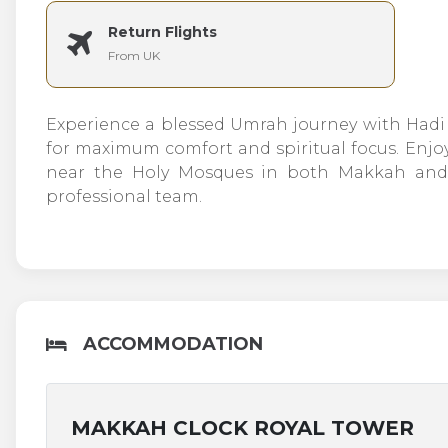
Return Flights
From UK
Experience a blessed Umrah journey with Hadi T
for maximum comfort and spiritual focus. En
near the Holy Mosques in both Makkah and M
professional team.
ACCOMMODATION
MAKKAH CLOCK ROYAL TOWER