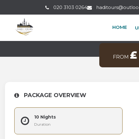
020 3103 0264
haditours@outlo
10 NIGHT
HOME
U
Makkah Clock Ro
£
FROM
PACKAGE OVERVIEW
10 Nights
Duration