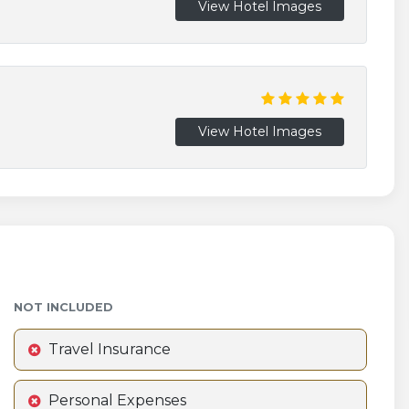
View Hotel Images
View Hotel Images
NOT INCLUDED
Travel Insurance
Personal Expenses