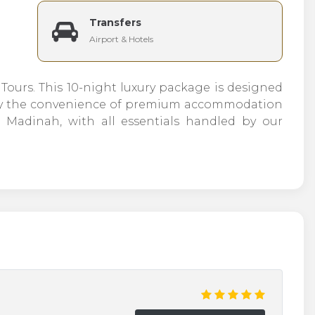
Transfers
Airport & Hotels
ours. This 10-night luxury package is designed
joy the convenience of premium accommodation
adinah, with all essentials handled by our