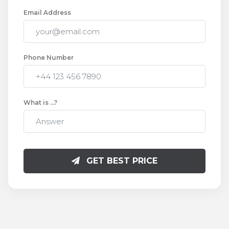
Email Address
Phone Number
What is
...
?
GET BEST PRICE