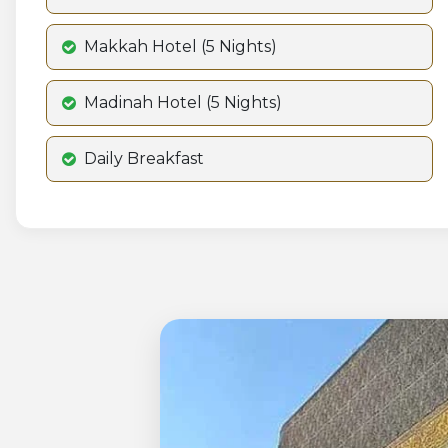
Makkah Hotel (5 Nights)
Madinah Hotel (5 Nights)
Daily Breakfast