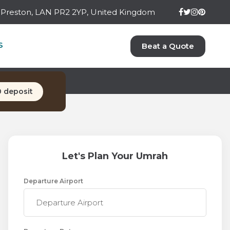
ay Preston, LAN PR2 2YP, United Kingdom
H PACKAGE
S
Beat a Quote
s)
0 deposit
Let's Plan Your Umrah
Departure Airport