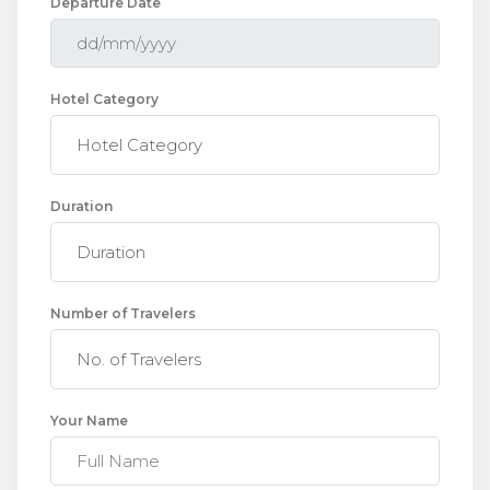
Departure Date
Hotel Category
Duration
Number of Travelers
Your Name