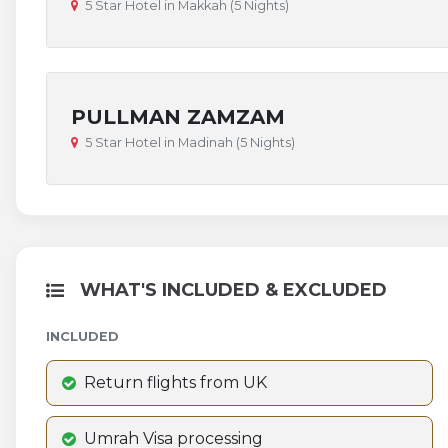
5 Star Hotel in Makkah (5 Nights)
PULLMAN ZAMZAM
5 Star Hotel in Madinah (5 Nights)
WHAT'S INCLUDED & EXCLUDED
INCLUDED
Return flights from UK
Umrah Visa processing