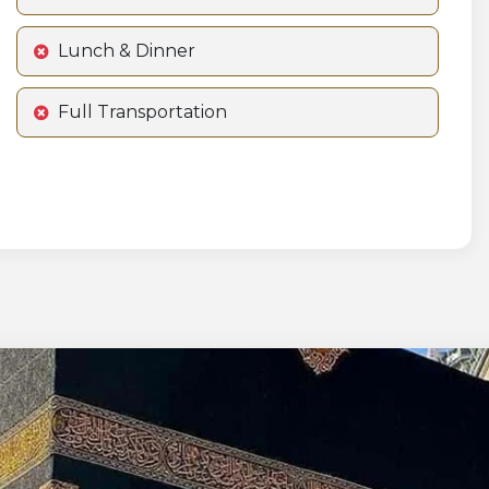
Lunch & Dinner
Full Transportation